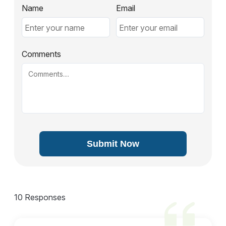
Name
Email
Comments
Submit Now
10 Responses