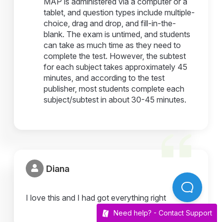
MAP is administered via a computer or a
tablet, and question types include multiple-
choice, drag and drop, and fill-in-the-
blank. The exam is untimed, and students
can take as much time as they need to
complete the test. However, the subtest
for each subject takes approximately 45
minutes, and according to the test
publisher, most students complete each
subject/subtest in about 30-45 minutes.
Diana
I love this and I had got everything right
Need help? -
Contact Support