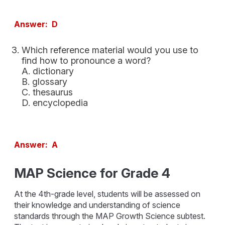
Answer: D
Which reference material would you use to
find how to pronounce a word?
A. dictionary
B. glossary
C. thesaurus
D. encyclopedia
Answer: A
MAP Science for Grade 4
At the 4th-grade level, students will be assessed on
their knowledge and understanding of science
standards through the MAP Growth Science subtest.