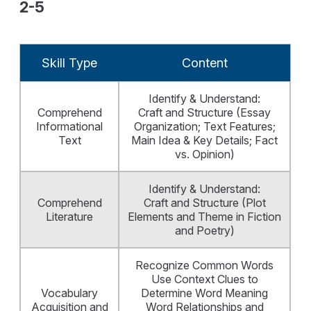
2-5
Skill Type
Content
Identify & Understand:
Comprehend
Craft and Structure (Essay
Informational
Organization; Text Features;
Text
Main Idea & Key Details; Fact
vs. Opinion)
Identify & Understand:
Comprehend
Craft and Structure (Plot
Literature
Elements and Theme in Fiction
and Poetry)
Recognize Common Words
Use Context Clues to
Vocabulary
Determine Word Meaning
Acquisition and
Word Relationships and