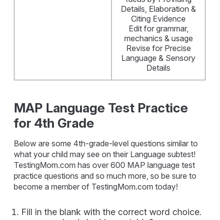
Details, Elaboration &
Citing Evidence
Edit for grammar,
mechanics & usage
Revise for Precise
Language & Sensory
Details
MAP Language Test Practice
for 4th Grade
Below are some 4th-grade-level questions similar to
what your child may see on their Language subtest!
TestingMom.com has over 600 MAP language test
practice questions and so much more, so be sure to
become a member of TestingMom.com today!
Fill in the blank with the correct word choice.