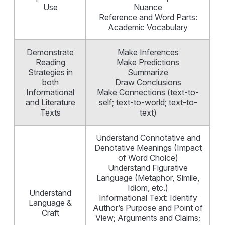
Use
Nuance
Reference and Word Parts:
Academic Vocabulary
Demonstrate
Make Inferences
Reading
Make Predictions
Strategies in
Summarize
both
Draw Conclusions
Informational
Make Connections (text-to-
and Literature
self; text-to-world; text-to-
Texts
text)
Understand Connotative and
Denotative Meanings (Impact
of Word Choice)
Understand Figurative
Language (Metaphor, Simile,
Idiom, etc.)
Understand
Informational Text: Identify
Language &
Author’s Purpose and Point of
Craft
View; Arguments and Claims;