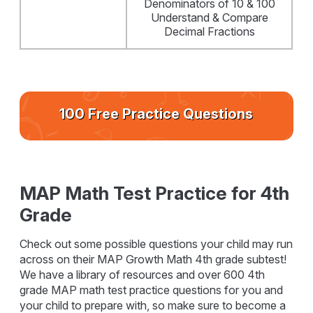
Denominators of 10 & 100
Understand & Compare
Decimal Fractions
100 Free Practice Questions
MAP Math Test Practice for 4th
Grade
Check out some possible questions your child may run
across on their MAP Growth Math 4th grade subtest!
We have a library of resources and over 600 4th
grade MAP math test practice questions for you and
your child to prepare with, so make sure to become a