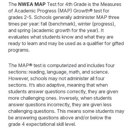
The
NWEA MAP
Test for 4th Grade is the Measures
of Academic Progress (MAP) Growth® test for
grades 2-5. Schools generally administer MAP three
times per year: fall (benchmark), winter (progress),
and spring (academic growth for the year). It
evaluates what students know and what they are
ready to learn and may be used as a qualifier for gifted
programs.
The MAP® test is computerized and includes four
sections: reading, language, math, and science.
However, schools may not administer all four
sections. It’s also adaptive, meaning that when
students answer questions correctly, they are given
more challenging ones. Inversely, when students
answer questions incorrectly, they are given less
challenging questions. This means some students may
be answering questions above and/or below the
grade 4 expectational skill level.