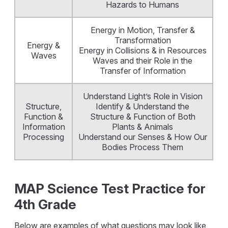
Hazards to Humans
Energy in Motion, Transfer &
Transformation
Energy &
Energy in Collisions & in Resources
Waves
Waves and their Role in the
Transfer of Information
Understand Light’s Role in Vision
Structure,
Identify & Understand the
Function &
Structure & Function of Both
Information
Plants & Animals
Processing
Understand our Senses & How Our
Bodies Process Them
MAP Science Test Practice for
4th Grade
Below are examples of what questions may look like