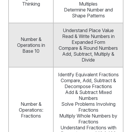
Thinking
Multiples
Determine Number and
Shape Patterns
Understand Place Value
Read & Write Numbers in
Number &
Expanded Form
Operations in
Compare & Round Numbers
Base 10
Add, Subtract, Multiply &
Divide
Identify Equivalent Fractions
Compare, Add, Subtract &
Decompose Fractions
Add & Subtract Mixed
Numbers
Number &
Solve Problems Involving
Operations:
Fractions
Fractions
Multiply Whole Numbers by
Fractions
Understand Fractions with