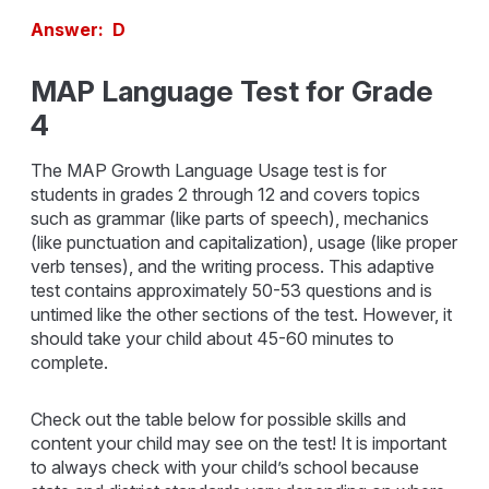
Answer: D
MAP Language Test for Grade
4
The MAP Growth Language Usage test is for
students in grades 2 through 12 and covers topics
such as grammar (like parts of speech), mechanics
(like punctuation and capitalization), usage (like proper
verb tenses), and the writing process. This adaptive
test contains approximately 50-53 questions and is
untimed like the other sections of the test. However, it
should take your child about 45-60 minutes to
complete.
Check out the table below for possible skills and
content your child may see on the test! It is important
to always check with your child’s school because