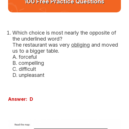
100 Free Practice Questions
Which choice is most nearly the opposite of
the underlined word?
The restaurant was very
obliging
and moved
us to a bigger table.
A. forceful
B. compelling
C. difficult
D. unpleasant
Answer: D