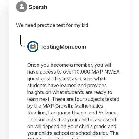
Sparsh
We need practice test for my kid
TestingMom.com
Once you become a member, you will
have access to over 10,000 MAP NWEA
questions! This test assesses what
students have learned and provides
insights on what students are ready to
learn next. There are four subjects tested
by the MAP Growth: Mathematics,
Reading, Language Usage, and Science.
The subjects that your child is assessed
on will depend on your child’s grade and
your child’s school or school district. The