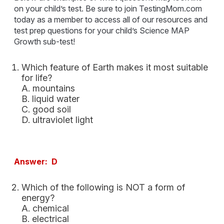
on your child’s test. Be sure to join TestingMom.com
today as a member to access all of our resources and
test prep questions for your child’s Science MAP
Growth sub-test!
Which feature of Earth makes it most suitable
for life?
A. mountains
B. liquid water
C. good soil
D. ultraviolet light
Answer: D
Which of the following is NOT a form of
energy?
A. chemical
B. electrical