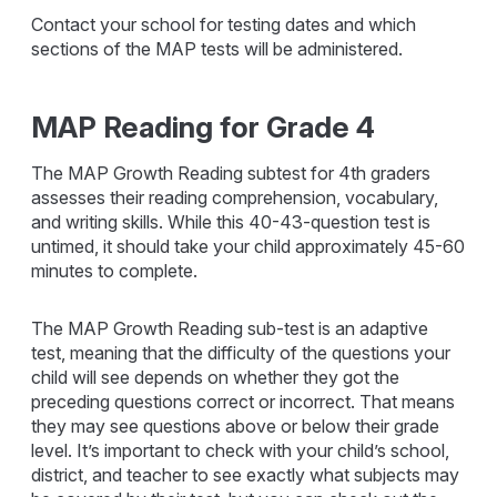
Contact your school for testing dates and which
sections of the MAP tests will be administered.
MAP Reading for Grade 4
The MAP Growth Reading subtest for 4th graders
assesses their reading comprehension, vocabulary,
and writing skills. While this 40-43-question test is
untimed, it should take your child approximately 45-60
minutes to complete.
The MAP Growth Reading sub-test is an adaptive
test, meaning that the difficulty of the questions your
child will see depends on whether they got the
preceding questions correct or incorrect. That means
they may see questions above or below their grade
level. It’s important to check with your child’s school,
district, and teacher to see exactly what subjects may