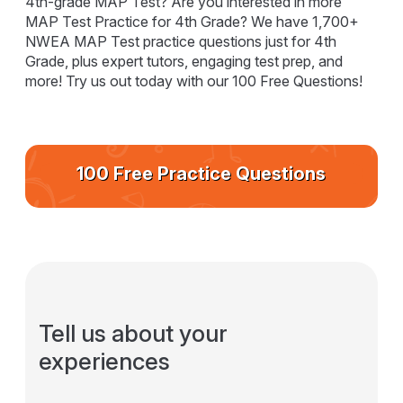
4th-grade MAP Test? Are you interested in more
MAP Test Practice for 4th Grade? We have 1,700+
NWEA MAP Test practice questions just for 4th
Grade, plus expert tutors, engaging test prep, and
more! Try us out today with our 100 Free Questions!
100 Free Practice Questions
Tell us about your
experiences