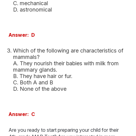
C. mechanical
D. astronomical
Answer: D
Which of the following are characteristics of
mammals?
A. They nourish their babies with milk from
mammary glands.
B. They have hair or fur.
C. Both A and B
D. None of the above
Answer: C
Are you ready to start preparing your child for their