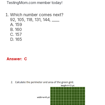
TestingMom.com member today!
Which number comes next?
92, 105, 118, 131, 144, ____
A. 159
B. 160
C. 157
D. 165
Answer: C