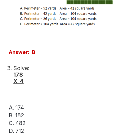
Answer: B
Solve:
178
X 4
A. 174
B. 182
C. 482
D. 712