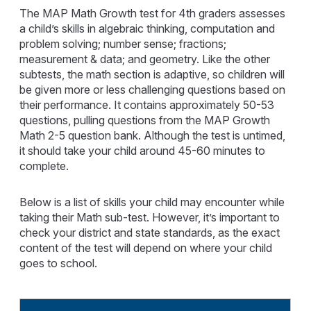
The MAP Math Growth test for 4th graders assesses
a child’s skills in algebraic thinking, computation and
problem solving; number sense; fractions;
measurement & data; and geometry. Like the other
subtests, the math section is adaptive, so children will
be given more or less challenging questions based on
their performance. It contains approximately 50-53
questions, pulling questions from the MAP Growth
Math 2-5 question bank. Although the test is untimed,
it should take your child around 45-60 minutes to
complete.
Below is a list of skills your child may encounter while
taking their Math sub-test. However, it’s important to
check your district and state standards, as the exact
content of the test will depend on where your child
goes to school.