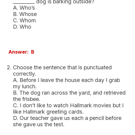
_________ dog is barking outside?
A. Who’s
B. Whose
C. Whom
D. Who
Answer: B
Choose the sentence that is punctuated
correctly.
A. Before I leave the house each day I grab
my lunch.
B. The dog ran across the yard, and retrieved
the frisbee.
C. I don’t like to watch Hallmark movies but I
like Hallmark greeting cards.
D. Our teacher gave us each a pencil before
she gave us the test.