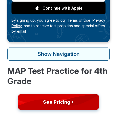
Continue with Apple
By signing up, you agree to our
Terms of Use,
Privacy
Policy,
and to receive test prep tips and special offers
by email.
Show
Navigation
MAP Test Practice for 4th
Grade
See Pricing