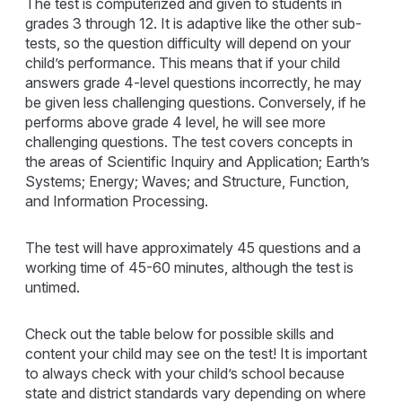
The test is computerized and given to students in
grades 3 through 12. It is adaptive like the other sub-
tests, so the question difficulty will depend on your
child’s performance. This means that if your child
answers grade 4-level questions incorrectly, he may
be given less challenging questions. Conversely, if he
performs above grade 4 level, he will see more
challenging questions. The test covers concepts in
the areas of Scientific Inquiry and Application; Earth’s
Systems; Energy; Waves; and Structure, Function,
and Information Processing.
The test will have approximately 45 questions and a
working time of 45-60 minutes, although the test is
untimed.
Check out the table below for possible skills and
content your child may see on the test! It is important
to always check with your child’s school because
state and district standards vary depending on where