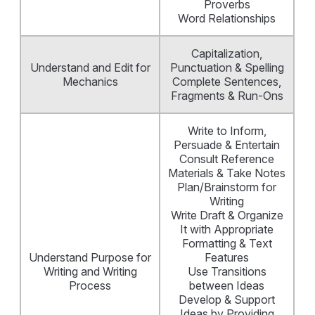
Proverbs
Word Relationships
Capitalization,
Understand and Edit for
Punctuation & Spelling
Mechanics
Complete Sentences,
Fragments & Run-Ons
Write to Inform,
Persuade & Entertain
Consult Reference
Materials & Take Notes
Plan/Brainstorm for
Writing
Write Draft & Organize
It with Appropriate
Formatting & Text
Understand Purpose for
Features
Writing and Writing
Use Transitions
Process
between Ideas
Develop & Support
Ideas by Providing