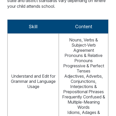
state and district standards vary depending on where
your child attends school.
Skill
Content
Nouns, Verbs &
Subject-Verb
Agreement
Pronouns & Relative
Pronouns
Progressive & Perfect
Tenses
Understand and Edit for
Adjectives, Adverbs,
Grammar and Language
Conjunctions,
Usage
Interjections &
Prepositional Phrases
Frequently Confused &
Multiple-Meaning
Words
Idioms, Adages &