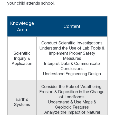
your child attends school.
Knowledge
Content
Area
Conduct Scientific Investigations
Understand the Use of Lab Tools &
Scientific
Implement Proper Safety
Inquiry &
Measures
Application
Interpret Data & Communicate
Conclusions
Understand Engineering Design
Consider the Role of Weathering,
Erosion & Deposition in the Change
of Landforms
Earth’s
Understand & Use Maps &
Systems
Geologic Features
Analyze the Impact of Natural