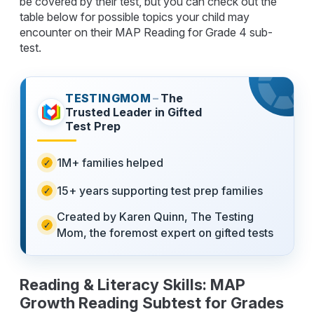
be covered by their test, but you can check out the
table below for possible topics your child may
encounter on their MAP Reading for Grade 4 sub-
test.
TESTINGMOM
–
The
Trusted Leader in Gifted
Test Prep
1M+ families helped
15+ years supporting test prep families
Created by Karen Quinn, The Testing
Mom, the foremost expert on gifted tests
Reading & Literacy Skills: MAP
Growth Reading Subtest for Grades