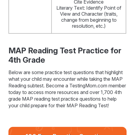
Cite Evidence
Literary Text: Identify Point of
View and Character (traits,
change from beginning to
resolution, etc.)
MAP Reading Test Practice for
4th Grade
Below are some practice test questions that highlight
what your child may encounter while taking the MAP
Reading subtest. Become a TestingMom.com member
today to access more resources and over 1,700 4th
grade MAP reading test practice questions to help
your child prepare for their MAP Reading Test!