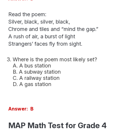
Read the poem:
Silver, black, silver, black,
Chrome and tiles and “mind the gap.”
A rush of air, a burst of light
Strangers’ faces fly from sight.
Where is the poem most likely set?
A. A bus station
B. A subway station
C. A railway station
D. A gas station
Answer: B
MAP Math Test for Grade 4