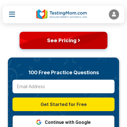
See Pricing
100 Free Practice Questions
Get Started for Free
Continue with Google