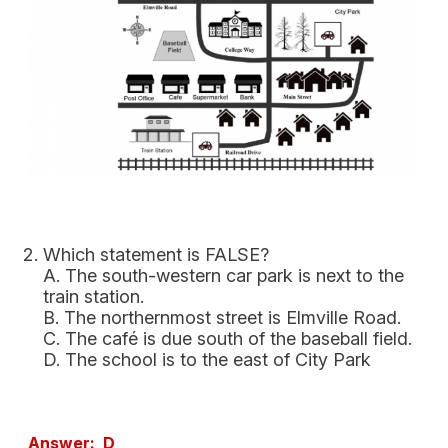
Which statement is FALSE?
A. The south-western car park is next to the
train station.
B. The northernmost street is Elmville Road.
C. The café is due south of the baseball field.
D. The school is to the east of City Park
Answer: D