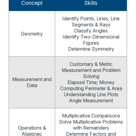
Concept
Skills
Identify Points, Lines, Line
Segments & Rays
Classify Angles
Geometry
Identify Two-Dimensional
Figures
Determine Symmetry
Customary & Metric
Measurement and Problem
Solving
Measurement and
Elapsed Time; Money
Data
Computing Perimeter & Area
Understanding Line Plots
Angle Measurement
Multiplicative Comparisons
Solve Multiplicative Problems
Operations &
with Remainders
Algebraic
Determine Factors and