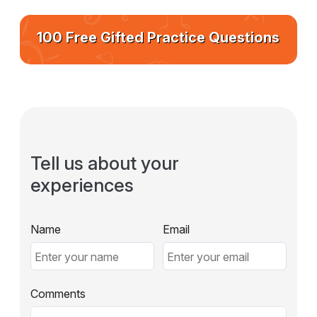
100 Free Gifted Practice Questions
Tell us about your
experiences
Name
Email
Comments