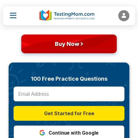
Buy Now
100 Free Practice Questions
Get Started for Free
Continue with Google