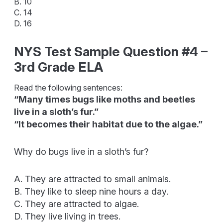
B. 10
C. 14
D. 16
NYS Test Sample Question #4 –
3rd Grade ELA
Read the following sentences:
“Many times bugs like moths and beetles
live in a sloth’s fur.”
“It becomes their habitat due to the algae.”
Why do bugs live in a sloth’s fur?
A. They are attracted to small animals.
B. They like to sleep nine hours a day.
C. They are attracted to algae.
D. They live living in trees.