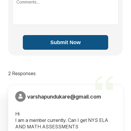
Submit Now
2 Responses
varshapundukare@gmail.com
Hi
I am a member currently. Can I get NYS ELA
AND MATH ASSESSMENTS