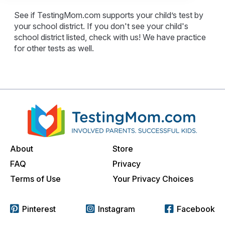
See if TestingMom.com supports your child’s test by
your school district. If you don't see your child's
school district listed, check with us! We have practice
for other tests as well.
About
Store
FAQ
Privacy
Terms of Use
Your Privacy Choices
Pinterest
Instagram
Facebook