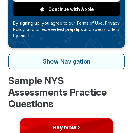
Continue with Apple
By signing up, you agree to our
Terms of Use,
Privacy
Policy,
and to receive test prep tips and special offers
by email.
Show
Navigation
Sample NYS
Assessments Practice
Questions
Buy Now