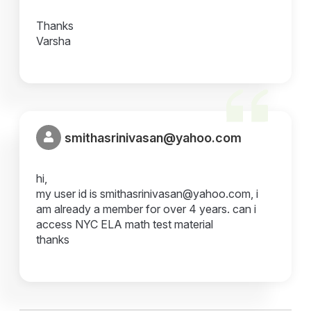
Thanks
Varsha
smithasrinivasan@yahoo.com
hi,
my user id is smithasrinivasan@yahoo.com, i
am already a member for over 4 years. can i
access NYC ELA math test material
thanks