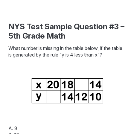
NYS Test Sample Question #3 –
5th Grade Math
What number is missing in the table below, if the table
is generated by the rule “y is 4 less than x”?
A. 8