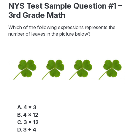
NYS Test Sample Question #1 –
3rd Grade Math
Which of the following expressions represents the
number of leaves in the picture below?
A. 4 x 3
B. 4 x 12
C. 3 x 12
D. 3 + 4