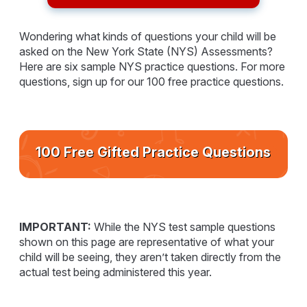
Wondering what kinds of questions your child will be
asked on the New York State (NYS) Assessments?
Here are six sample NYS practice questions. For more
questions, sign up for our 100 free practice questions.
100 Free Gifted Practice Questions
IMPORTANT:
While the NYS test sample questions
shown on this page are representative of what your
child will be seeing, they aren’t taken directly from the
actual test being administered this year.