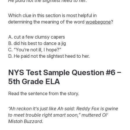
He paid not the slightest heed to her.
Which clue in this section is most helpful in
determining the meaning of the word
woebegone
?
A. cut a few clumsy capers
B. did his best to dance a jig
C. “You’re not ill, I hope?”
D. He paid not the slightest heed to her.
NYS Test Sample Question #6 –
5th Grade ELA
Read the sentence from the story.
“Ah reckon it’s just like Ah said: Reddy Fox is gwine
to meet trouble right smart soon,” muttered Ol’
Mistah Buzzard.