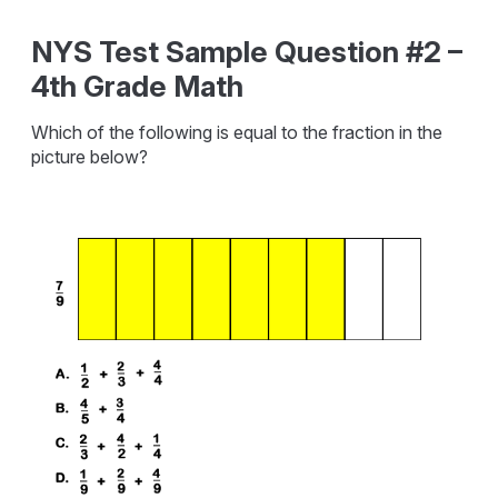
NYS Test Sample Question #2 –
4th Grade Math
Which of the following is equal to the fraction in the
picture below?