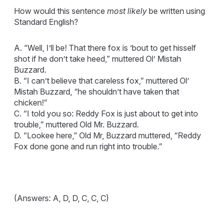
How would this sentence
most likely
be written using
Standard English?
A. “Well, I’ll be! That there fox is ’bout to get hisself
shot if he don’t take heed,” muttered Ol’ Mistah
Buzzard.
B. “I can’t believe that careless fox,” muttered Ol’
Mistah Buzzard, “he shouldn’t have taken that
chicken!”
C. “I told you so: Reddy Fox is just about to get into
trouble,” muttered Old Mr. Buzzard.
D. “Lookee here,” Old Mr, Buzzard muttered, “Reddy
Fox done gone and run right into trouble.”
(Answers: A, D, D, C, C, C)