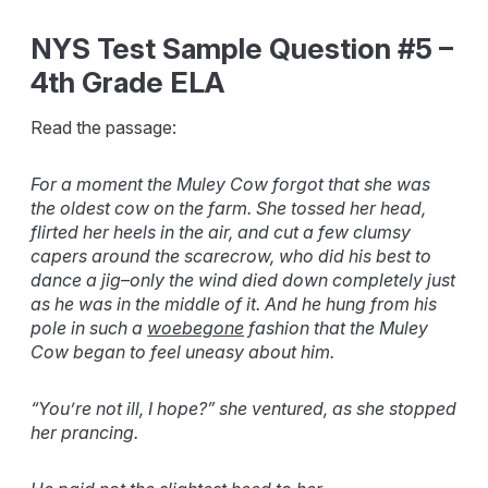
NYS Test Sample Question #5 –
4th Grade ELA
Read the passage:
For a moment the Muley Cow forgot that she was
the oldest cow on the farm. She tossed her head,
flirted her heels in the air, and cut a few clumsy
capers around the scarecrow, who did his best to
dance a jig–only the wind died down completely just
as he was in the middle of it. And he hung from his
pole in such a
woebegone
fashion that the Muley
Cow began to feel uneasy about him.
“You’re not ill, I hope?” she ventured, as she stopped
her prancing.