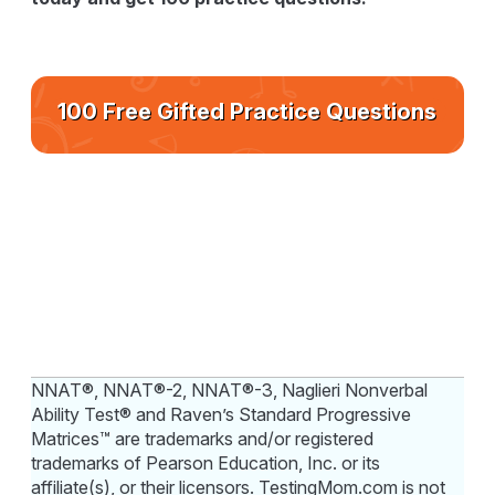
100 Free Gifted Practice Questions
NNAT®, NNAT®-2, NNAT®-3, Naglieri Nonverbal
Ability Test® and Raven’s Standard Progressive
Matrices™ are trademarks and/or registered
trademarks of Pearson Education, Inc. or its
affiliate(s), or their licensors. TestingMom.com is not