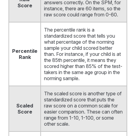
answers correctly. On the SPM, for
Score
instance, there are 60 items, so the
raw score could range from 0-60.
The percentile rank is a
standardized score that tells you
what percentage of the norming
sample your child scored better
Percentile
than. For instance, if your child is at
Rank
the 85th percentile, it means they
scored higher than 85% of the test-
takers in the same age group in the
norming sample.
The scaled score is another type of
standardized score that puts the
Scaled
raw score on a common scale for
Score
easier comparison. These can often
range from 1-10, 1-100, or some
other scale.