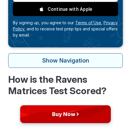
Continue with Apple
By signing up, you agree to our
Terms of Use,
Privacy
Policy,
and to receive test prep tips and special offers
by email.
Show
Navigation
How is the Ravens
Matrices Test Scored?
Buy Now