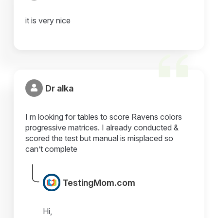
it is very nice
Dr alka
I m looking for tables to score Ravens colors
progressive matrices. I already conducted &
scored the test but manual is misplaced so
can’t complete
TestingMom.com
Hi,