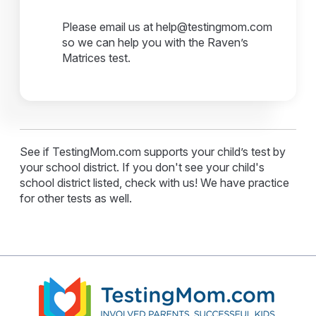
Please email us at help@testingmom.com
so we can help you with the Raven’s
Matrices test.
See if TestingMom.com supports your child’s test by
your school district. If you don't see your child's
school district listed, check with us! We have practice
for other tests as well.