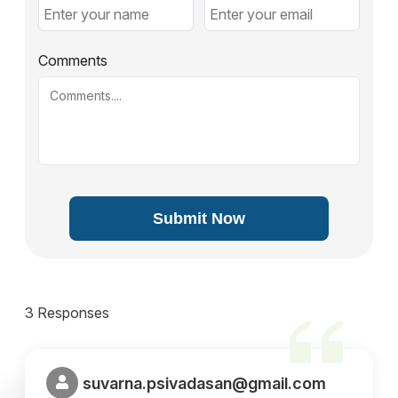
Comments
Submit Now
3 Responses
suvarna.psivadasan@gmail.com