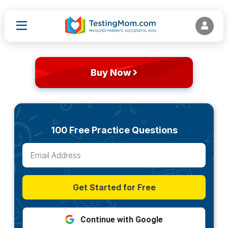
Buy Now
100 Free Practice Questions
Get Started for Free
Continue with Google