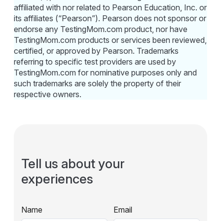
affiliated with nor related to Pearson Education, Inc. or
its affiliates (“Pearson”). Pearson does not sponsor or
endorse any TestingMom.com product, nor have
TestingMom.com products or services been reviewed,
certified, or approved by Pearson. Trademarks
referring to specific test providers are used by
TestingMom.com for nominative purposes only and
such trademarks are solely the property of their
respective owners.
Tell us about your
experiences
Name
Email