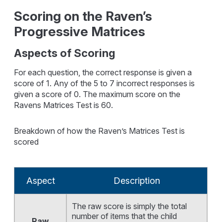
Scoring on the Raven’s
Progressive Matrices
Aspects of Scoring
For each question, the correct response is given a
score of 1. Any of the 5 to 7 incorrect responses is
given a score of 0. The maximum score on the
Ravens Matrices Test is 60.
Breakdown of how the Raven’s Matrices Test is
scored
Aspect
Description
The raw score is simply the total
number of items that the child
Raw