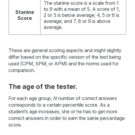
The stanine score is a scale from 1
to 9 with a mean of 5. A score of 1,
Stanine
2 or 3 is below average; 4, 5 or 6 is
Score
average; and 7, 8 or 9 is above
average.
These are general scoring aspects and might slightly
differ based on the specific version of the test being
used (CPM, SPM, or APM) and the norms used for
comparison.
The age of the tester.
For each age group,
N
number of correct answers
corresponds to a certain percentile score. As a
student’s age increases, she or he has to get more
correct answers in order to earn the same percentage
score.