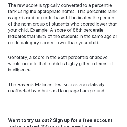
The raw score is typically converted to a percentile
rank using the appropriate norms. This percentile rank
is age-based or grade-based. It indicates the percent
of the norm group of students who scored lower than
your child. Example: A score of 88th percentile
indicates that 88% of the students in the same age or
grade category scored lower than your child.
Generally, a score in the 95th percentile or above
would indicate that a child is highly gifted in terms of
intelligence.
The Raven’s Matrices Test scores are relatively
unaffected by ethnic and language background.
Want to try us out? Sign up for a free account
today and get 100 practice questions.