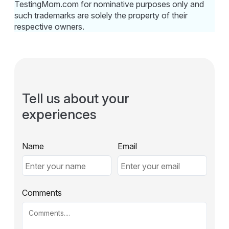
TestingMom.com for nominative purposes only and
such trademarks are solely the property of their
respective owners.
Tell us about your
experiences
Name
Email
Comments