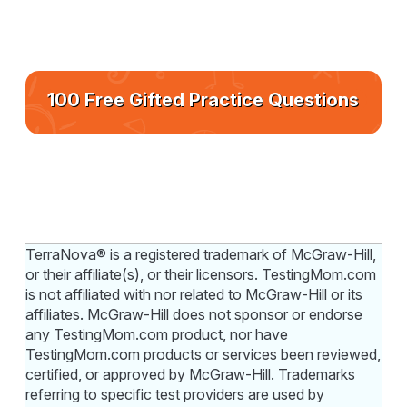
100 Free Gifted Practice Questions
TerraNova® is a registered trademark of McGraw-Hill,
or their affiliate(s), or their licensors. TestingMom.com
is not affiliated with nor related to McGraw-Hill or its
affiliates. McGraw-Hill does not sponsor or endorse
any TestingMom.com product, nor have
TestingMom.com products or services been reviewed,
certified, or approved by McGraw-Hill. Trademarks
referring to specific test providers are used by