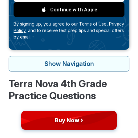
Continue with Apple
By signing up, you agree to our
Terms of Use,
Privacy
Policy,
and to receive test prep tips and special offers
by email.
Show
Navigation
Terra Nova 4th Grade
Practice Questions
Buy Now