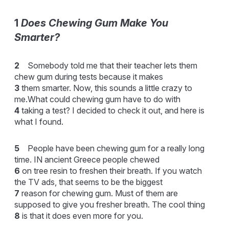
1
Does Chewing Gum Make You
Smarter?
2
Somebody told me that their teacher lets them
chew gum during tests because it makes
3
them smarter. Now, this sounds a little crazy to
me.What could chewing gum have to do with
4
taking a test? I decided to check it out, and here is
what I found.
5
People have been chewing gum for a really long
time. IN ancient Greece people chewed
6
on tree resin to freshen their breath. If you watch
the TV ads, that seems to be the biggest
7
reason for chewing gum. Must of them are
supposed to give you fresher breath. The cool thing
8
is that it does even more for you.