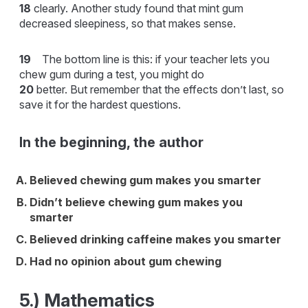
18
clearly. Another study found that mint gum
decreased sleepiness, so that makes sense.
19
The bottom line is this: if your teacher lets you
chew gum during a test, you might do
20
better. But remember that the effects don’t last, so
save it for the hardest questions.
In the beginning, the author
Believed chewing gum makes you smarter
Didn’t believe chewing gum makes you
smarter
Believed drinking caffeine makes you smarter
Had no opinion about gum chewing
5.) Mathematics