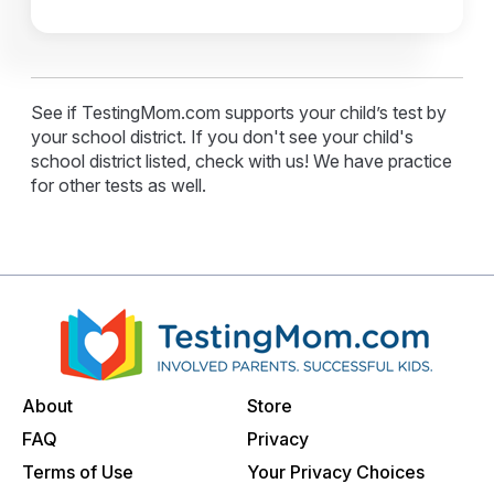
See if TestingMom.com supports your child’s test by
your school district. If you don't see your child's
school district listed, check with us! We have practice
for other tests as well.
About
Store
FAQ
Privacy
Terms of Use
Your Privacy Choices