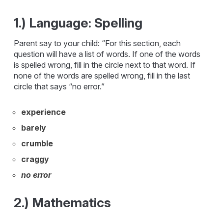
1.) Language: Spelling
Parent say to your child: “For this section, each
question will have a list of words. If one of the words
is spelled wrong, fill in the circle next to that word. If
none of the words are spelled wrong, fill in the last
circle that says “no error.”
experience
barely
crumble
craggy
no error
2.) Mathematics