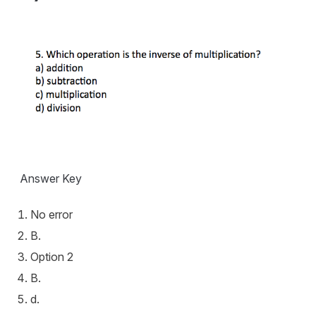
Answer Key
No error
B.
Option 2
B.
d.