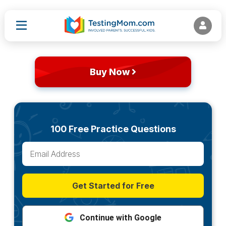
Buy Now
100 Free Practice Questions
Get Started for Free
Continue with Google