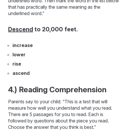
underlined word. Then mark the word in the list below
that has practically the same meaning as the
underlined word.”
Descend
to 20,000 feet.
increase
lower
rise
ascend
4.) Reading Comprehension
Parents say to your child: “This is a test that will
measure how well you understand what you read.
There are 5 passages for you to read. Each is
followed by questions about the piece you read.
Choose the answer that you think is best.”