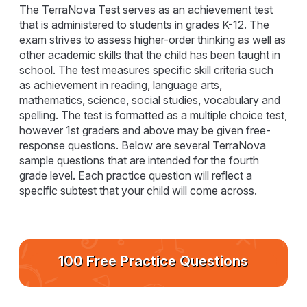
The TerraNova Test serves as an achievement test
that is administered to students in grades K-12. The
exam strives to assess higher-order thinking as well as
other academic skills that the child has been taught in
school. The test measures specific skill criteria such
as achievement in reading, language arts,
mathematics, science, social studies, vocabulary and
spelling. The test is formatted as a multiple choice test,
however 1st graders and above may be given free-
response questions. Below are several TerraNova
sample questions that are intended for the fourth
grade level. Each practice question will reflect a
specific subtest that your child will come across.
100 Free Practice Questions