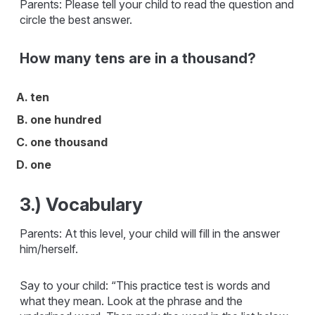
Parents: Please tell your child to read the question and
circle the best answer.
How many tens are in a thousand?
ten
one hundred
one thousand
one
3.) Vocabulary
Parents: At this level, your child will fill in the answer
him/herself.
Say to your child: “This practice test is words and
what they mean. Look at the phrase and the