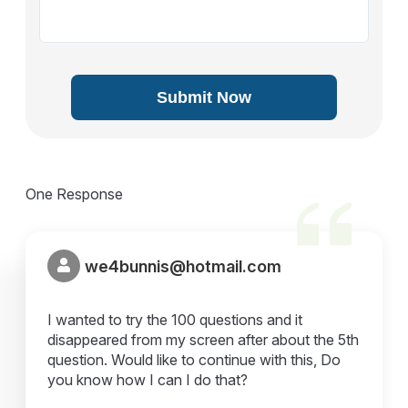
Submit Now
One Response
we4bunnis@hotmail.com
I wanted to try the 100 questions and it
disappeared from my screen after about the 5th
question. Would like to continue with this, Do
you know how I can I do that?