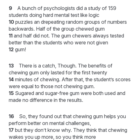
9
A bunch of psychologists did a study of 159
students doing hard mental test like logic
10
puzzles an drepeating random groups of numbers
backwards. Half of the group chewed gum
11
and half did not. The gum chewers always tested
better than the students who were not given
12
gum!
13
There is a catch, Though. The benefits of
chewing gum only lasted for the first twenty
14
minutes of chewing. After that, the student’s scores
were equal to those not chewing gum.
15
Sugared and sugar-free gum were both used and
made no difference in the results.
16
So, they found out that chewing gum helps you
perform better on mental challenges,
17
but they don’t know why. They think that chewing
wakes you up more, so you think more