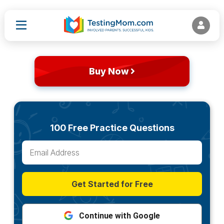
Buy Now
100 Free Practice Questions
Get Started for Free
Continue with Google