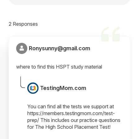
2 Responses
Ronysunny@gmail.com
where to find this HSPT study material
TestingMom.com
You can find all the tests we support at
https://members.testingmom.com/test-
prep/ This includes our practice questions
for The High School Placement Test!