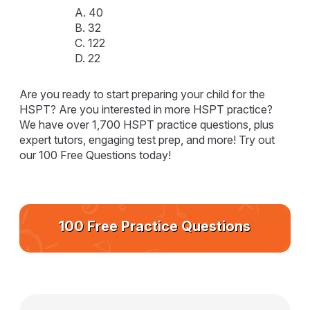
A. 40
B. 32
C. 122
D. 22
Are you ready to start preparing your child for the
HSPT? Are you interested in more HSPT practice?
We have over 1,700 HSPT practice questions, plus
expert tutors, engaging test prep, and more! Try out
our 100 Free Questions today!
100 Free Practice Questions