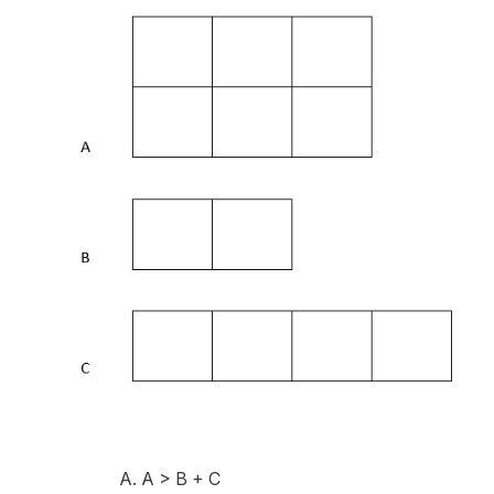
A. A > B + C