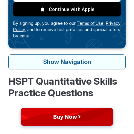
Continue with Apple
By signing up, you agree to our
Terms of Use,
Privacy
Policy,
and to receive test prep tips and special offers
by email.
Show
Navigation
HSPT Quantitative Skills
Practice Questions
Buy Now