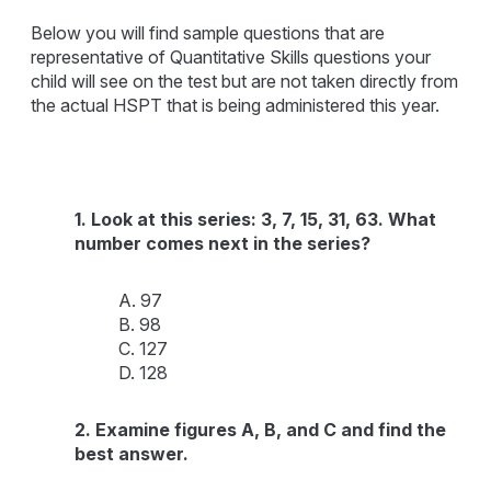
Below you will find sample questions that are
representative of Quantitative Skills questions your
child will see on the test but are not taken directly from
the actual HSPT that is being administered this year.
1. Look at this series: 3, 7, 15, 31, 63. What
number comes next in the series?
A. 97
B. 98
C. 127
D. 128
2. Examine figures A, B, and C and find the
best answer.