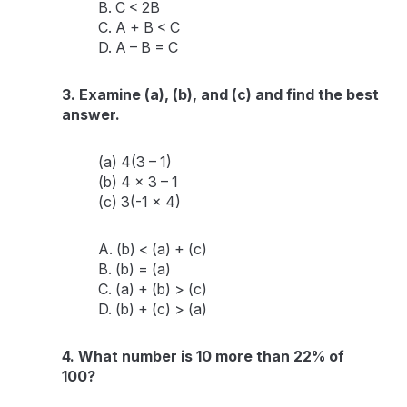
B. C < 2B
C. A + B < C
D. A – B = C
3. Examine (a), (b), and (c) and find the best
answer.
(a) 4(3 – 1)
(b) 4 x 3 – 1
(c) 3(-1 x 4)
A. (b) < (a) + (c)
B. (b) = (a)
C. (a) + (b) > (c)
D. (b) + (c) > (a)
4. What number is 10 more than 22% of
100?