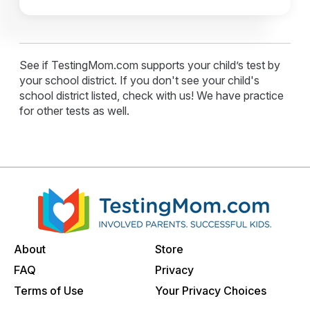
See if TestingMom.com supports your child’s test by
your school district. If you don't see your child's
school district listed, check with us! We have practice
for other tests as well.
About
Store
FAQ
Privacy
Terms of Use
Your Privacy Choices