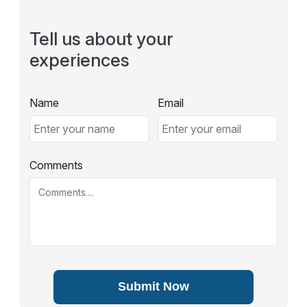
Tell us about your
experiences
Name
Email
Comments
Submit Now