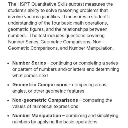
The HSPT Quantitative Skills subtest measures the
student’s ability to solve reasoning problems that
involve various quantities. It measures a student’s
understanding of the four basic math operations,
geometric figures, and the relationships between
numbers. The test includes questions covering
Number Series, Geometric Comparisons, Non-
Geometric Comparisons, and Number Manipulation.
Number Series
– continuing or completing a series
or pattern of numbers and/or letters and determining
what comes next
Geometric Comparisons
– comparing areas,
angles, or other geometric features
Non-geometric Comparisons
– comparing the
values of numerical expressions
Number Manipulation
– combining and simplifying
numbers by applying the basic operations