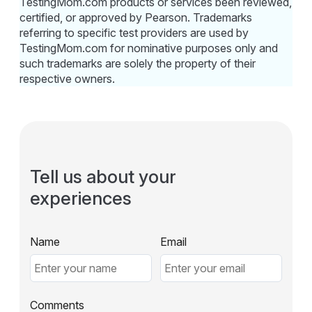
TestingMom.com products or services been reviewed,
certified, or approved by Pearson. Trademarks
referring to specific test providers are used by
TestingMom.com for nominative purposes only and
such trademarks are solely the property of their
respective owners.
Tell us about your
experiences
Name
Email
Comments