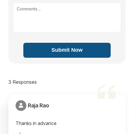
Submit Now
3 Responses
Raja Rao
Thanks in advance