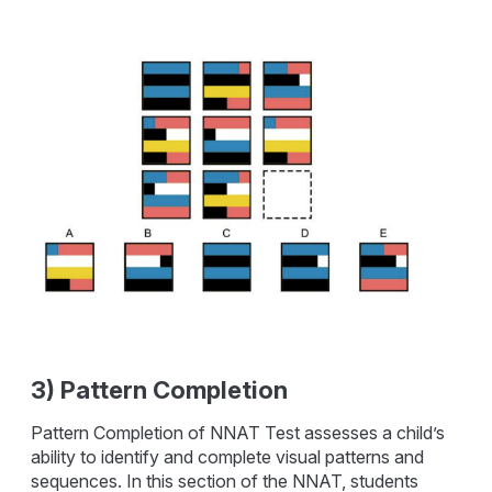
3) Pattern Completion
Pattern Completion of NNAT Test assesses a child’s
ability to identify and complete visual patterns and
sequences. In this section of the NNAT, students