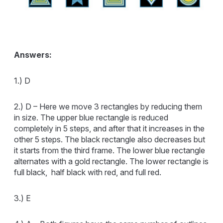
Answers:
1.) D
2.) D – Here we move 3 rectangles by reducing them
in size. The upper blue rectangle is reduced
completely in 5 steps, and after that it increases in the
other 5 steps. The black rectangle also decreases but
it starts from the third frame. The lower blue rectangle
alternates with a gold rectangle. The lower rectangle is
full black, half black with red, and full red.
3.) E