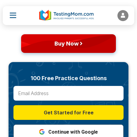
Buy Now
100 Free Practice Questions
Get Started for Free
Continue with Google