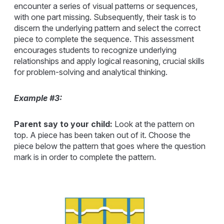
encounter a series of visual patterns or sequences,
with one part missing. Subsequently, their task is to
discern the underlying pattern and select the correct
piece to complete the sequence. This assessment
encourages students to recognize underlying
relationships and apply logical reasoning, crucial skills
for problem-solving and analytical thinking.
Example #3:
Parent say to your child:
Look at the pattern on
top. A piece has been taken out of it. Choose the
piece below the pattern that goes where the question
mark is in order to complete the pattern.