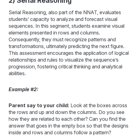
2) Serial Reasoning
Serial Reasoning, also part of the NNAT, evaluates
students’ capacity to analyze and forecast visual
sequences. In this segment, students examine visual
elements presented in rows and columns.
Consequently, they must recognize patterns and
transformations, ultimately predicting the next figure.
This assessment encourages the application of logical
relationships and rules to visualize the sequence’s
progression, fostering critical thinking and analytical
abilities.
Example #2:
Parent say to your child:
Look at the boxes across
the rows and up and down the columns. Do you see
how they are related to each other? Can you find the
answer that goes in the empty box so that the designs
inside and rows and columns follow a pattern?