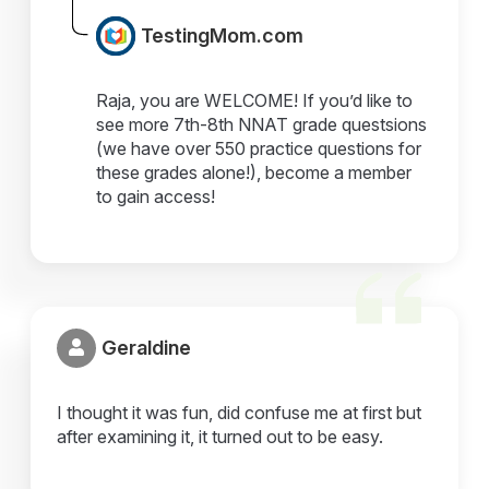
TestingMom.com
Raja, you are WELCOME! If you’d like to
see more 7th-8th NNAT grade questsions
(we have over 550 practice questions for
these grades alone!), become a member
to gain access!
Geraldine
I thought it was fun, did confuse me at first but
after examining it, it turned out to be easy.