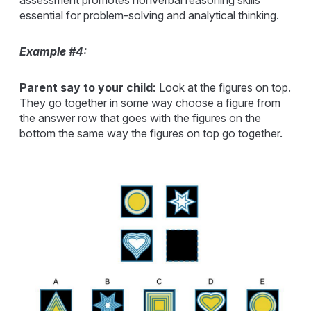
essential for problem-solving and analytical thinking.
Example #4:
Parent say to your child:
Look at the figures on top.
They go together in some way choose a figure from
the answer row that goes with the figures on the
bottom the same way the figures on top go together.