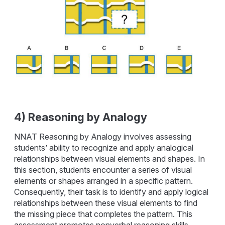
4) Reasoning by Analogy
NNAT Reasoning by Analogy involves assessing
students’ ability to recognize and apply analogical
relationships between visual elements and shapes. In
this section, students encounter a series of visual
elements or shapes arranged in a specific pattern.
Consequently, their task is to identify and apply logical
relationships between these visual elements to find
the missing piece that completes the pattern. This
assessment promotes nonverbal reasoning skills