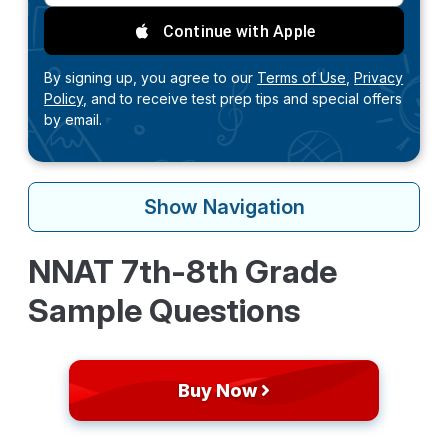
Continue with Apple
By signing up, you agree to our
Terms of Use,
Privacy
Policy,
and to receive test prep tips and special offers
by email.
Show
Navigation
NNAT 7th-8th Grade
Sample Questions
Buy Now