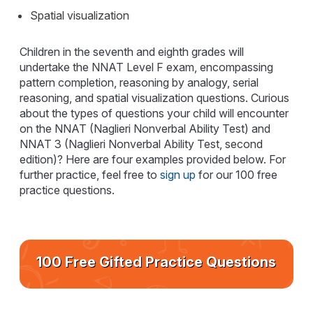
Spatial visualization
Children in the seventh and eighth grades will
undertake the NNAT Level F exam, encompassing
pattern completion, reasoning by analogy, serial
reasoning, and spatial visualization questions. Curious
about the types of questions your child will encounter
on the NNAT (Naglieri Nonverbal Ability Test) and
NNAT 3 (Naglieri Nonverbal Ability Test, second
edition)? Here are four examples provided below. For
further practice, feel free to
sign up
for our 100 free
practice questions.
100 Free Gifted Practice Questions