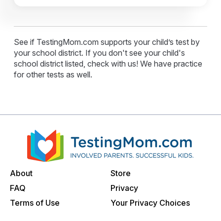
See if TestingMom.com supports your child’s test by
your school district. If you don't see your child's
school district listed, check with us! We have practice
for other tests as well.
About
Store
FAQ
Privacy
Terms of Use
Your Privacy Choices