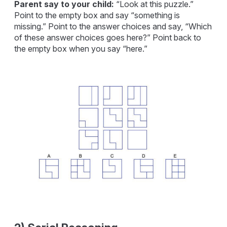
Parent say to your child:
“Look at this puzzle.”
Point to the empty box and say “something is
missing.” Point to the answer choices and say, “Which
of these answer choices goes here?” Point back to
the empty box when you say “here.”