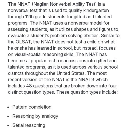
The NNAT (Naglieri Nonverbal Ability Test) is a
nonverbal test that is used to qualify kindergarten
through 12th grade students for gifted and talented
programs. The NNAT uses a nonverbal model for
assessing students, as it utilizes shapes and figures to
evaluate a student’s problem solving abilities. Similar to
the OLSAT, the NNAT does not test a child on what
he or she has learned in school, but instead, focuses
on visual-spatial reasoning skills. The NNAT has
become a popular test for admissions into gifted and
talented programs, as it is used across various school
districts throughout the United States. The most
recent version of the NNAT is the NNAT3 which
includes 48 questions that are broken down into four
distinct question types. These question types include:
Pattern completion
Reasoning by analogy
Serial reasoning