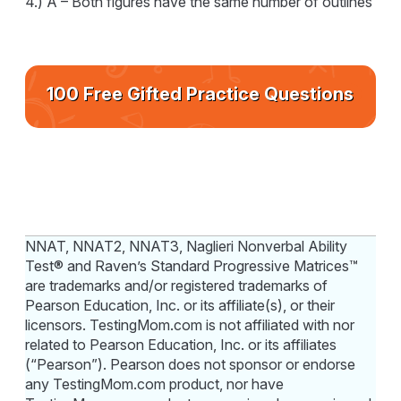
4.) A – Both figures have the same number of outlines
100 Free Gifted Practice Questions
NNAT, NNAT2, NNAT3, Naglieri Nonverbal Ability
Test® and Raven’s Standard Progressive Matrices™
are trademarks and/or registered trademarks of
Pearson Education, Inc. or its affiliate(s), or their
licensors. TestingMom.com is not affiliated with nor
related to Pearson Education, Inc. or its affiliates
(“Pearson”). Pearson does not sponsor or endorse
any TestingMom.com product, nor have