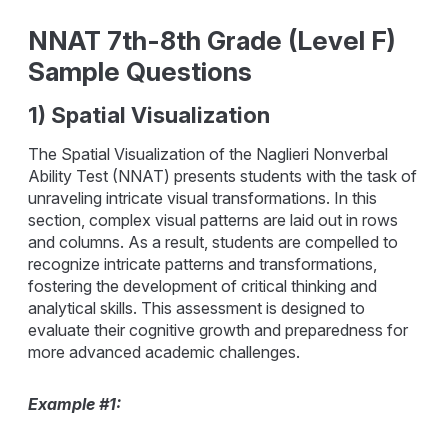
NNAT 7th-8th Grade (Level F)
Sample Questions
1) Spatial Visualization
The Spatial Visualization of the Naglieri Nonverbal
Ability Test (NNAT) presents students with the task of
unraveling intricate visual transformations. In this
section, complex visual patterns are laid out in rows
and columns. As a result, students are compelled to
recognize intricate patterns and transformations,
fostering the development of critical thinking and
analytical skills. This assessment is designed to
evaluate their cognitive growth and preparedness for
more advanced academic challenges.
Example #1: