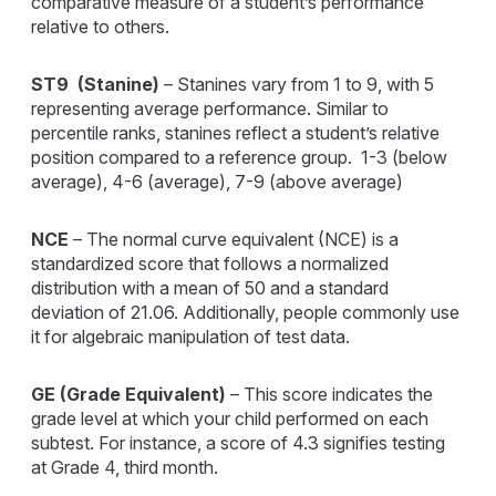
comparative measure of a student’s performance
relative to others.
ST9 (Stanine)
– Stanines vary from 1 to 9, with 5
representing average performance. Similar to
percentile ranks, stanines reflect a student’s relative
position compared to a reference group. 1-3 (below
average), 4-6 (average), 7-9 (above average)
NCE
– The normal curve equivalent (NCE) is a
standardized score that follows a normalized
distribution with a mean of 50 and a standard
deviation of 21.06. Additionally, people commonly use
it for algebraic manipulation of test data.
GE (Grade Equivalent
)
– This score indicates the
grade level at which your child performed on each
subtest. For instance, a score of 4.3 signifies testing
at Grade 4, third month.