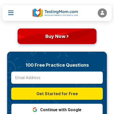
Buy Now
100 Free Practice Questions
Get Started for Free
Continue with Google