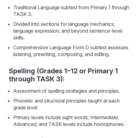
Traditional Language subtest from Primary 1 through
TASK 3.
Divided into sections for language mechanics,
language expression, and beyond sentence-level
skills.
Comprehensive Language Form D subtest assesses
listening, prewriting, composing, and editing.
Spelling (Grades 1–12 or Primary 1
through TASK 3):
Assessment of spelling strategies and principles.
Phonetic and structural principles taught at each
grade level.
Primary levels include sight words; Intermediate,
Advanced, and TASK levels include homophones.