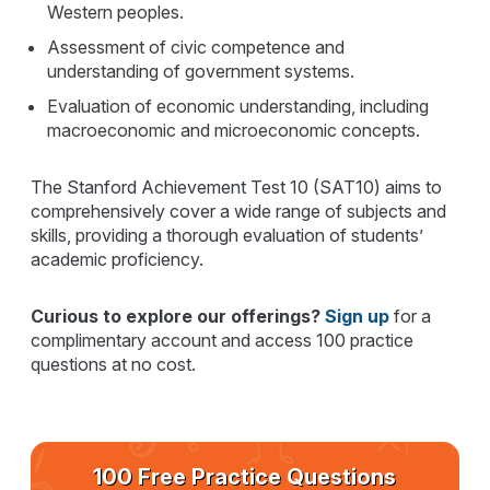
Western peoples.
Assessment of civic competence and
understanding of government systems.
Evaluation of economic understanding, including
macroeconomic and microeconomic concepts.
The Stanford Achievement Test 10 (SAT10) aims to
comprehensively cover a wide range of subjects and
skills, providing a thorough evaluation of students’
academic proficiency.
Curious to explore our offerings?
Sign up
for a
complimentary account and access 100 practice
questions at no cost.
100 Free Practice Questions