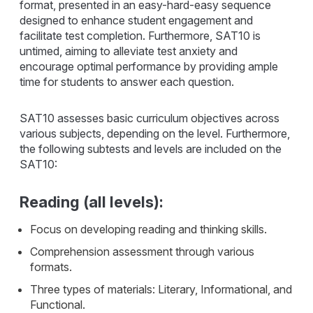
format, presented in an easy-hard-easy sequence
designed to enhance student engagement and
facilitate test completion. Furthermore, SAT10 is
untimed, aiming to alleviate test anxiety and
encourage optimal performance by providing ample
time for students to answer each question.
SAT10 assesses basic curriculum objectives across
various subjects, depending on the level. Furthermore,
the following subtests and levels are included on the
SAT10:
Reading (all levels):
Focus on developing reading and thinking skills.
Comprehension assessment through various
formats.
Three types of materials: Literary, Informational, and
Functional.