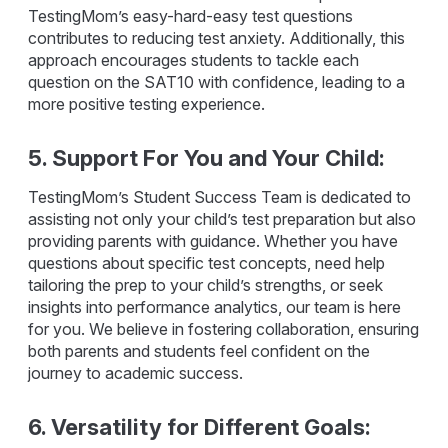
TestingMom’s easy-hard-easy test questions
contributes to reducing test anxiety. Additionally, this
approach encourages students to tackle each
question on the SAT10 with confidence, leading to a
more positive testing experience.
5. Support For You and Your Child:
TestingMom’s Student Success Team is dedicated to
assisting not only your child’s test preparation but also
providing parents with guidance. Whether you have
questions about specific test concepts, need help
tailoring the prep to your child’s strengths, or seek
insights into performance analytics, our team is here
for you. We believe in fostering collaboration, ensuring
both parents and students feel confident on the
journey to academic success.
6. Versatility for Different Goals: