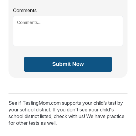
Comments
Submit Now
See if TestingMom.com supports your child’s test by
your school district. If you don't see your child's
school district listed, check with us! We have practice
for other tests as well.