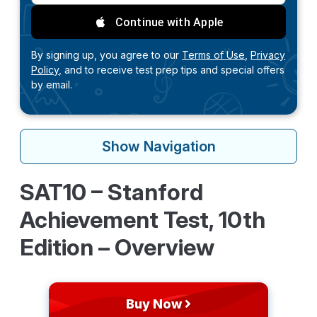
Continue with Apple
By signing up, you agree to our
Terms of Use,
Privacy
Policy,
and to receive test prep tips and special offers
by email.
Show
Navigation
SAT10 – Stanford
Achievement Test, 10th
Edition – Overview
Buy Now