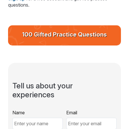
questions.
100 Gifted Practice Questions
Tell us about your
experiences
Name
Email