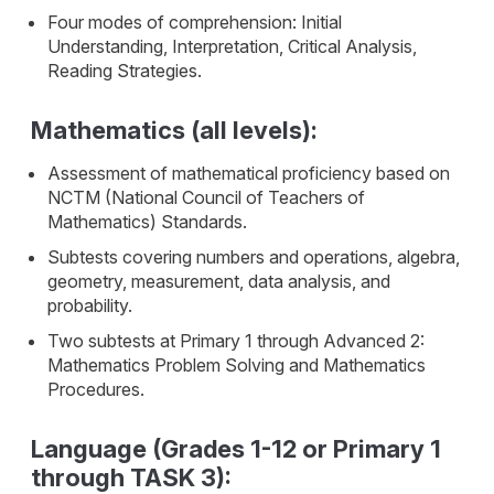
Four modes of comprehension: Initial
Understanding, Interpretation, Critical Analysis,
Reading Strategies.
Mathematics (all levels):
Assessment of mathematical proficiency based on
NCTM (National Council of Teachers of
Mathematics) Standards.
Subtests covering numbers and operations, algebra,
geometry, measurement, data analysis, and
probability.
Two subtests at Primary 1 through Advanced 2:
Mathematics Problem Solving and Mathematics
Procedures.
Language (Grades 1-12 or Primary 1
through TASK 3):