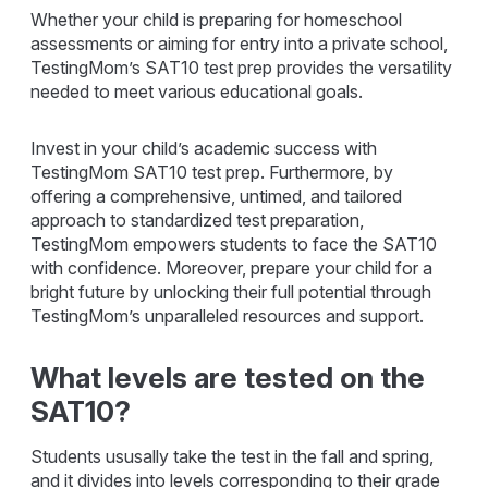
Whether your child is preparing for homeschool
assessments or aiming for entry into a private school,
TestingMom’s SAT10 test prep provides the versatility
needed to meet various educational goals.
Invest in your child’s academic success with
TestingMom SAT10 test prep. Furthermore, by
offering a comprehensive, untimed, and tailored
approach to standardized test preparation,
TestingMom empowers students to face the SAT10
with confidence. Moreover, prepare your child for a
bright future by unlocking their full potential through
TestingMom’s unparalleled resources and support.
What levels are tested on the
SAT10?
Students ususally take the test in the fall and spring,
and it divides into levels corresponding to their grade