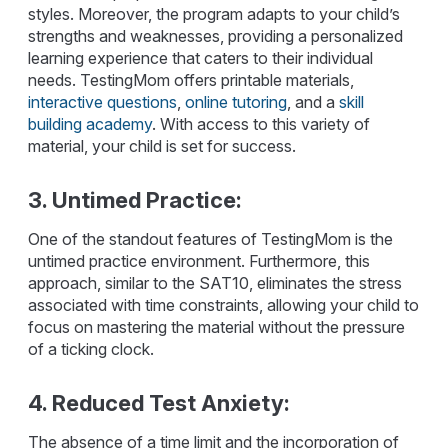
styles. Moreover, the program adapts to your child’s
strengths and weaknesses, providing a personalized
learning experience that caters to their individual
needs. TestingMom offers printable materials,
interactive questions
,
online tutoring
, and a
skill
building academy
. With access to this variety of
material, your child is set for success.
3. Untimed Practice:
One of the standout features of TestingMom is the
untimed practice environment. Furthermore, this
approach, similar to the SAT10, eliminates the stress
associated with time constraints, allowing your child to
focus on mastering the material without the pressure
of a ticking clock.
4. Reduced Test Anxiety:
The absence of a time limit and the incorporation of