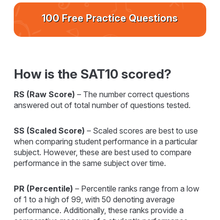
100 Free Practice Questions
How is the SAT10 scored?
RS (Raw Score)
– The number correct questions
answered out of total number of questions tested.
SS (Scaled Score)
– Scaled scores are best to use
when comparing student performance in a particular
subject. However, these are best used to compare
performance in the same subject over time.
PR (Percentile)
– Percentile ranks range from a low
of 1 to a high of 99, with 50 denoting average
performance. Additionally, these ranks provide a