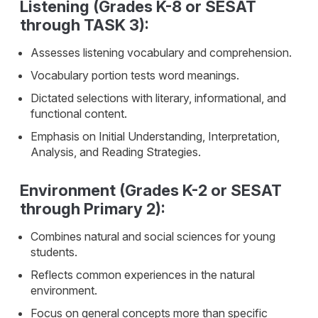
Listening (Grades K-8 or SESAT
through TASK 3):
Assesses listening vocabulary and comprehension.
Vocabulary portion tests word meanings.
Dictated selections with literary, informational, and
functional content.
Emphasis on Initial Understanding, Interpretation,
Analysis, and Reading Strategies.
Environment (Grades K-2 or SESAT
through Primary 2):
Combines natural and social sciences for young
students.
Reflects common experiences in the natural
environment.
Focus on general concepts more than specific