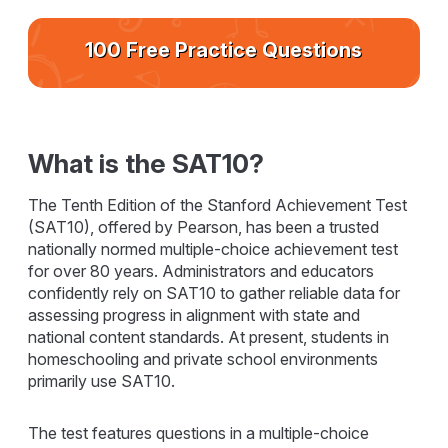
100 Free Practice Questions
What is the SAT10?
The Tenth Edition of the Stanford Achievement Test
(SAT10), offered by Pearson, has been a trusted
nationally normed multiple-choice achievement test
for over 80 years. Administrators and educators
confidently rely on SAT10 to gather reliable data for
assessing progress in alignment with state and
national content standards. At present, students in
homeschooling and private school environments
primarily use SAT10.
The test features questions in a multiple-choice