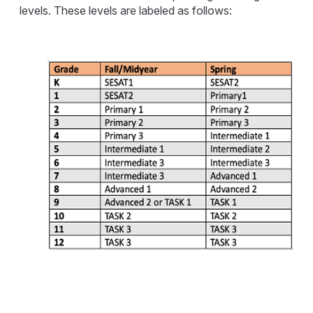
levels. These levels are labeled as follows: