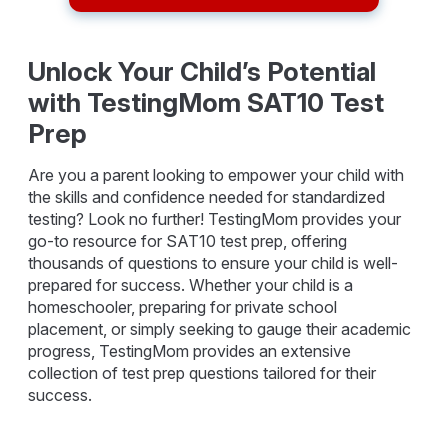
Unlock Your Child’s Potential
with TestingMom SAT10 Test
Prep
Are you a parent looking to empower your child with
the skills and confidence needed for standardized
testing? Look no further! TestingMom provides your
go-to resource for SAT10 test prep, offering
thousands of questions to ensure your child is well-
prepared for success. Whether your child is a
homeschooler, preparing for private school
placement, or simply seeking to gauge their academic
progress, TestingMom provides an extensive
collection of test prep questions tailored for their
success.