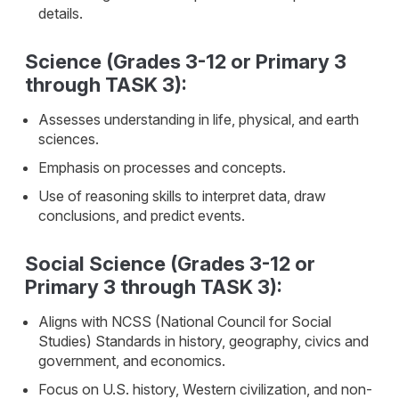
details.
Science (Grades 3-12 or Primary 3
through TASK 3):
Assesses understanding in life, physical, and earth
sciences.
Emphasis on processes and concepts.
Use of reasoning skills to interpret data, draw
conclusions, and predict events.
Social Science (Grades 3-12 or
Primary 3 through TASK 3):
Aligns with NCSS (National Council for Social
Studies) Standards in history, geography, civics and
government, and economics.
Focus on U.S. history, Western civilization, and non-