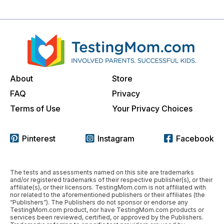
About
Store
FAQ
Privacy
Terms of Use
Your Privacy Choices
Pinterest
Instagram
Facebook
The tests and assessments named on this site are trademarks
and/or registered trademarks of their respective publisher(s), or their
affiliate(s), or their licensors. TestingMom.com is not affiliated with
nor related to the aforementioned publishers or their affiliates (the
“Publishers”). The Publishers do not sponsor or endorse any
TestingMom.com product, nor have TestingMom.com products or
services been reviewed, certified, or approved by the Publishers.