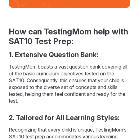
How can TestingMom help with
SAT10 Test Prep:
1. Extensive Question Bank:
TestingMom boasts a vast question bank covering all
of the basic curriculum objectives tested on the
SAT10. Consequently, this ensures that your child is
exposed to the diverse set of concepts and skills
tested, helping them feel confident and ready for the
test.
2. Tailored for All Learning Styles:
Recognizing that every child is unique, TestingMom’s
SAT10 test prep accommodates various learning