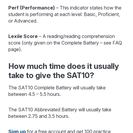
Perf (Performance)
– This indicator states how the
student is performing at each level: Basic, Proficient,
or Advanced.
Lexile Score
– A reading/reading comprehension
score (only given on the Complete Battery – see FAQ
page).
How much time does it usually
take to give the SAT10?
The SAT10 Complete Battery will usually take
between 4.5 – 5.5 hours.
The SAT10 Abbreviated Battery will usually take
between 2.75 and 3.5 hours.
Sign up
for a free account and get 100 practice